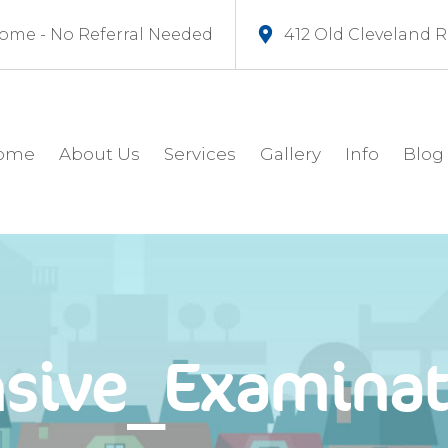
ome - No Referral Needed
412 Old Cleveland 
ome
About Us
Services
Gallery
Info
Blog
sive_Examinat