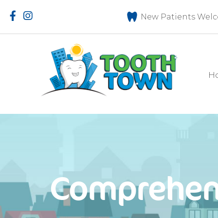
New Patients Welc
H
Comprehen