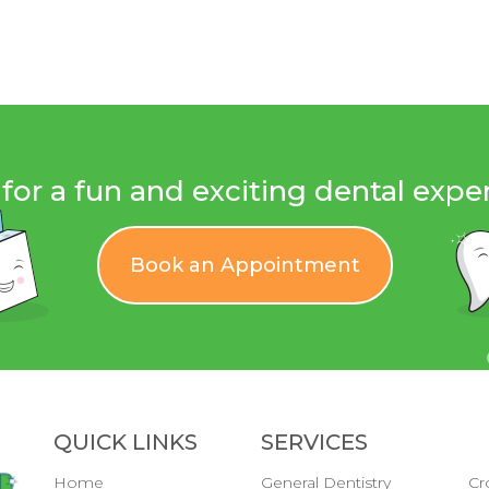
for a fun and exciting dental expe
Book an Appointment
QUICK LINKS
SERVICES
Home
General Dentistry
Cr