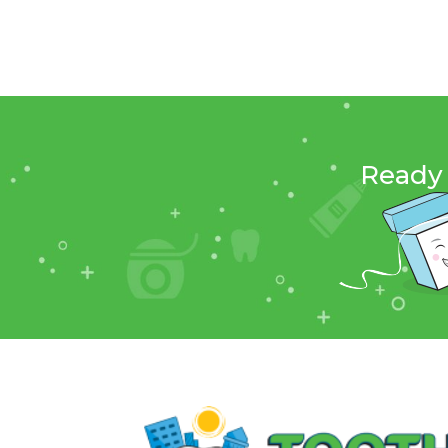
Ready 