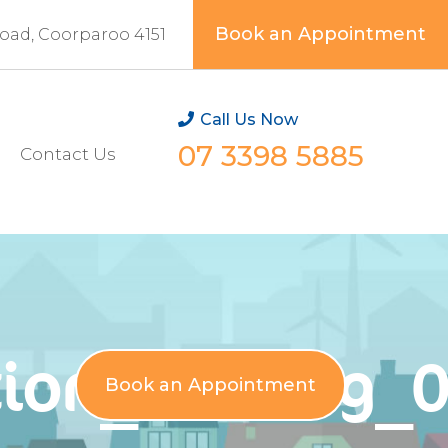
Book an Appointment
Road, Coorparoo 4151
Call Us Now
07 3398 5885
Contact Us
ion_testimg_
Book an Appointment