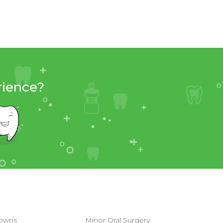
rience?
owns
Minor Oral Surgery