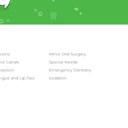
owns
Minor Oral Surgery
ot Canals
Special Needs
traction
Emergency Dentistry
ngue and Lip Ties
Sedation