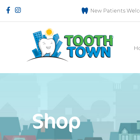
New Patients Welc
H
Shop