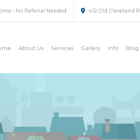
ome - No Referral Needed
412 Old Cleveland 
ome
About Us
Services
Gallery
Info
Blog