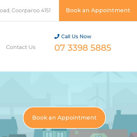
Book an Appointment
Road, Coorparoo 4151
Call Us Now
07 3398 5885
Contact Us
Book an Appointment