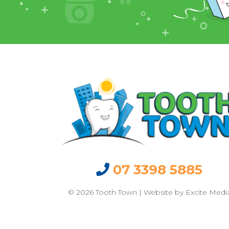
07 3398 5885
© 2026 Tooth Town | Website by
Excite Medi