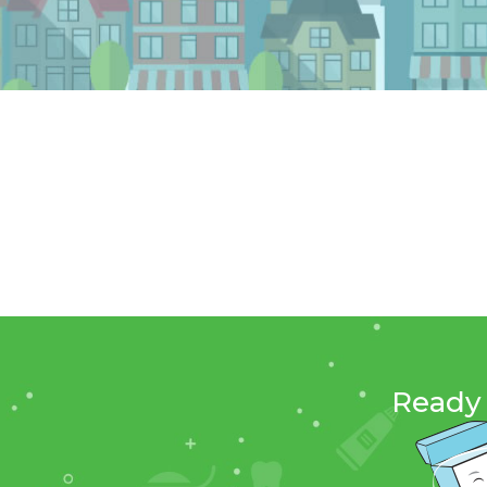
Ready 