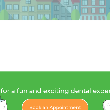
for a fun and exciting dental expe
Book an Appointment