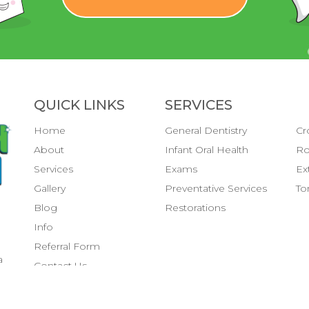
QUICK LINKS
SERVICES
Home
General Dentistry
Cr
About
Infant Oral Health
Ro
Services
Exams
Ex
Gallery
Preventative Services
To
Blog
Restorations
Info
Referral Form
a
Contact Us