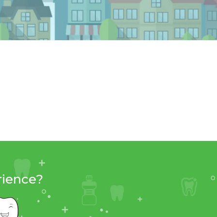
rience?